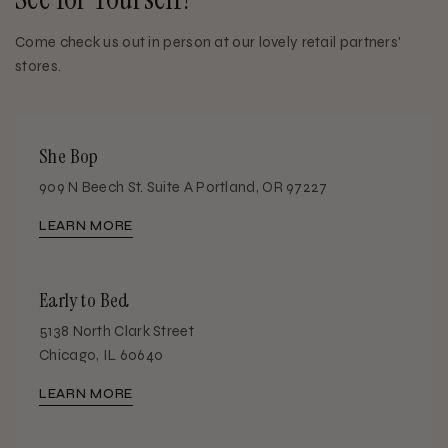
Come check us out in person at our lovely retail partners'
stores.
She Bop
909 N Beech St. Suite A Portland, OR 97227
LEARN MORE
Early to Bed
5138 North Clark Street
Chicago, IL 60640
LEARN MORE