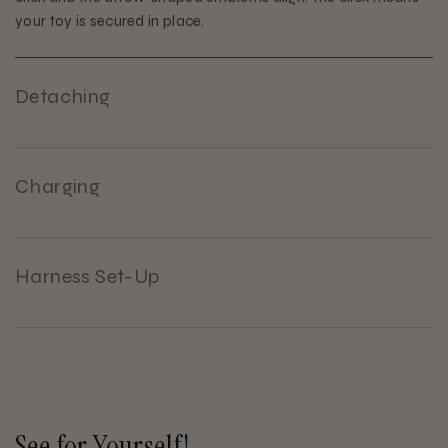
your toy is secured in place.
Detaching
Charging
Harness Set-Up
See for Yourself!