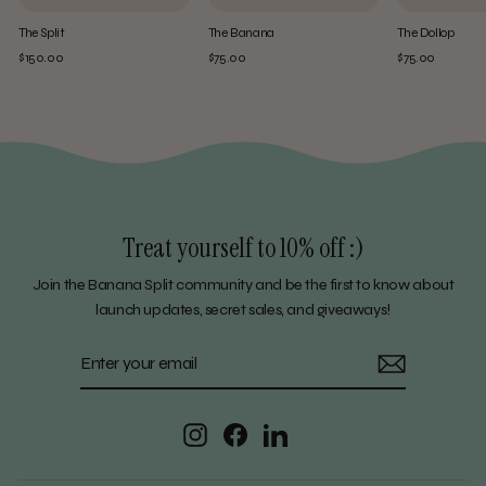
The Split
The Banana
The Dollop
$150.00
$75.00
$75.00
Treat yourself to 10% off :)
Join the Banana Split community and be the first to know about
launch updates, secret sales, and giveaways!
ENTER
SUBSCRIBE
YOUR
EMAIL
Instagram
Facebook
LinkedIn