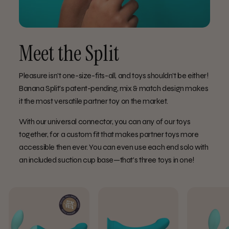
Meet the Split
Pleasure isn't one-size-fits-all, and toys shouldn't be either!
Banana Split's patent-pending, mix & match design makes
it the most versatile partner toy on the market.
With our universal connector, you can any of our toys
together, for a custom fit that makes partner toys more
accessible then ever. You can even use each end solo with
an included suction cup base—that's three toys in one!