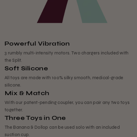
Powerful Vibration
3 rumbly multi-intensity motors. Two chargers included with
the Split.
Soft Silicone
All toys are made with 100% silky smooth, medical-grade
silicone.
Mix & Match
With our patent-pending coupler, you can pair any two toys
together.
Three Toys in One
The Banana & Dollop can be used solo with an included
suction cup.