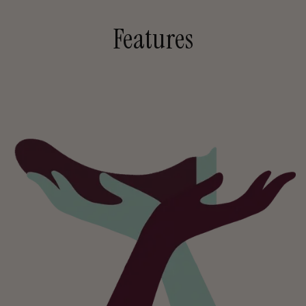
Features