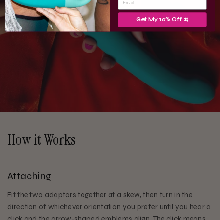
Get My 10% Off 🍌
How it Works
Attaching
Fit the two adaptors together at a skew, then turn in the
direction of whichever orientation you prefer until you hear a
click and the arrow-shaped emblems align. The click means