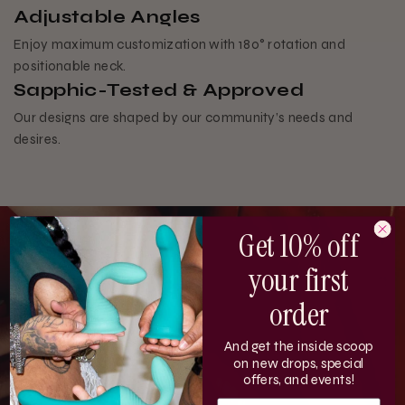
Adjustable Angles
Enjoy maximum customization with 180° rotation and
positionable neck.
Sapphic-Tested & Approved
Our designs are shaped by our community’s needs and
desires.
Get 10% off
your first
order
And get the inside scoop
on new drops, special
offers, and events!
EMAIL