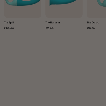
The Split
The Banana
The Dollop
$150.00
$75.00
$75.00