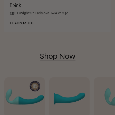
Boink
358 Dwight St, Holyoke, MA 01040
LEARN MORE
Shop Now